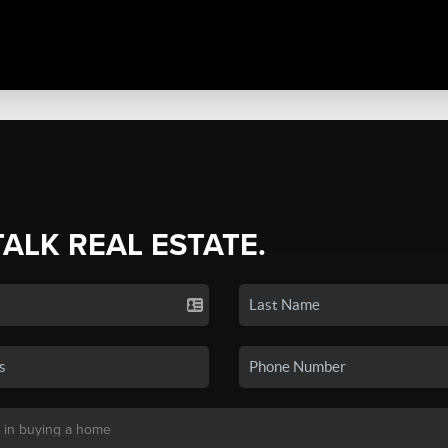
TALK REAL ESTATE.