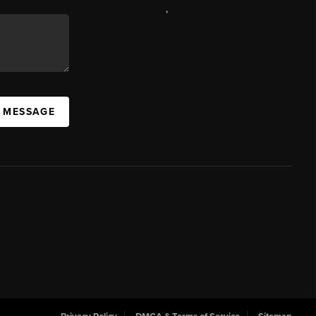
,
A MESSAGE