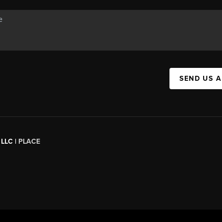
SEND US 
 LLC |
PLACE