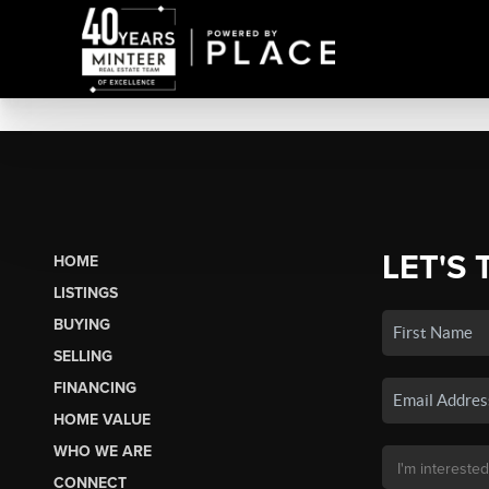
LET'S 
HOME
LISTINGS
BUYING
SELLING
FINANCING
HOME VALUE
WHO WE ARE
CONNECT