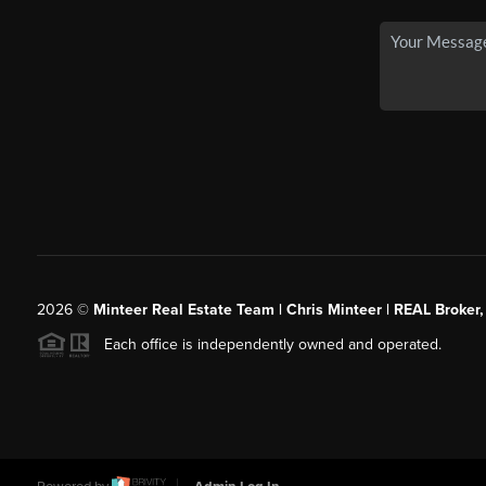
2026
©
Minteer Real Estate Team | Chris Minteer | REAL Broker,
Each office is independently owned and operated.