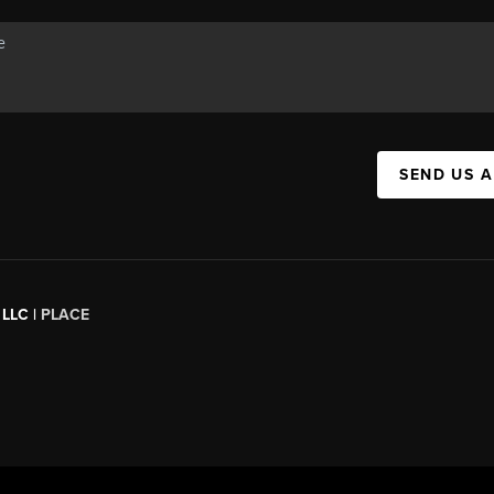
SEND US 
 LLC |
PLACE