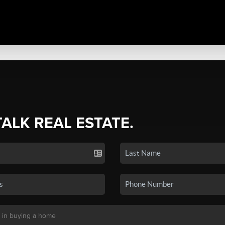
TALK REAL ESTATE.