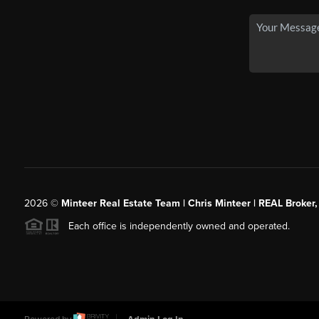
2026
©
Minteer Real Estate Team | Chris Minteer | REAL Broker,
Each office is independently owned and operated.