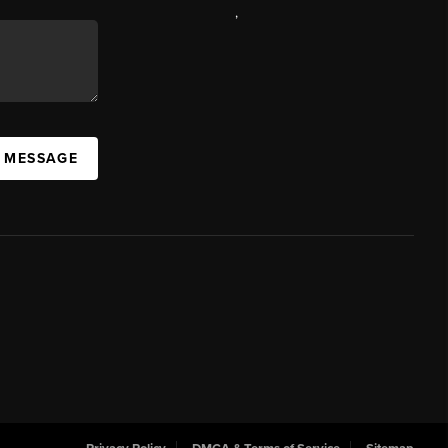
,
A MESSAGE