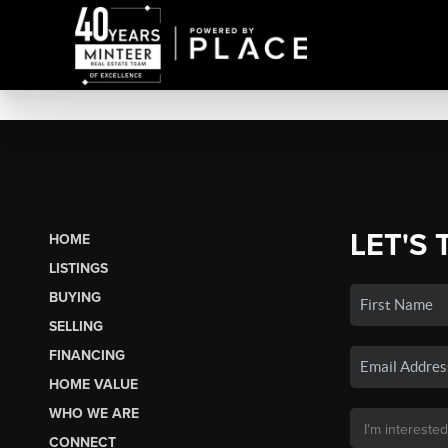
LET'S 
HOME
LISTINGS
BUYING
SELLING
FINANCING
HOME VALUE
WHO WE ARE
CONNECT