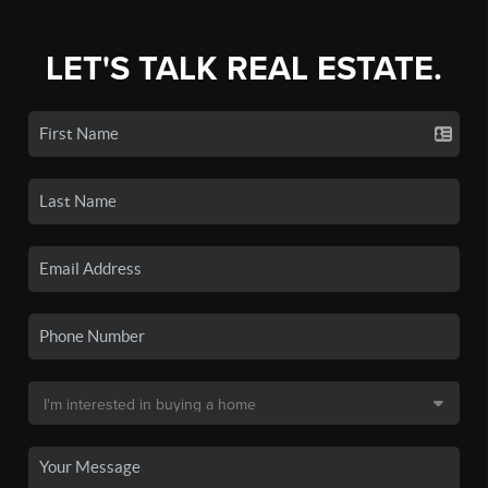
LET'S TALK REAL ESTATE.