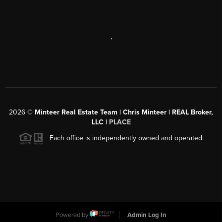
,
2026
©
Minteer Real Estate Team | Chris Minteer | REAL Broker,
LLC |
PLACE
Each office is independently owned and operated.
Powered by
Admin Log In