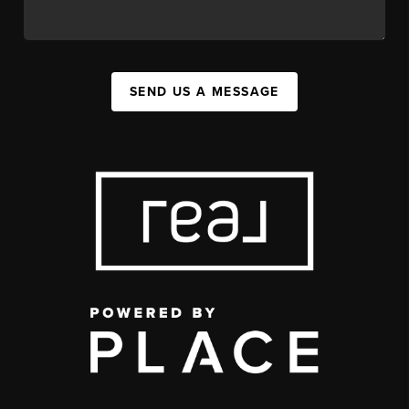
SEND US A MESSAGE