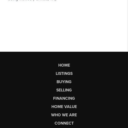
HOME
LISTINGS
BUYING
SELLING
FINANCING
HOME VALUE
WHO WE ARE
CONNECT