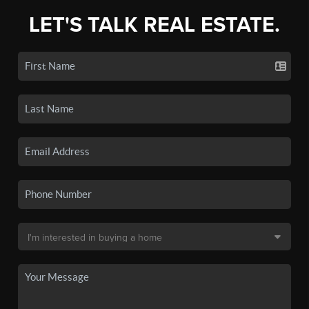
LET'S TALK REAL ESTATE.