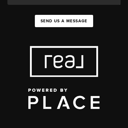
SEND US A MESSAGE