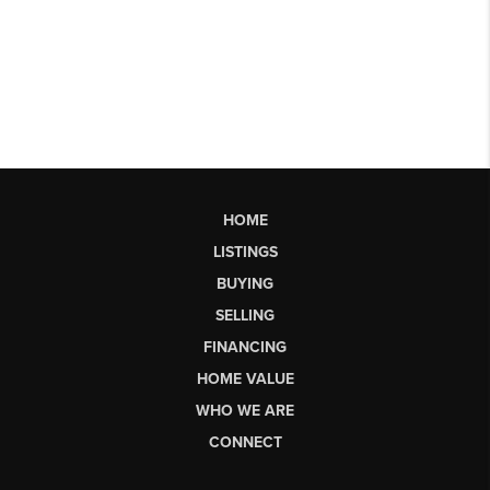
HOME
LISTINGS
BUYING
SELLING
FINANCING
HOME VALUE
WHO WE ARE
CONNECT