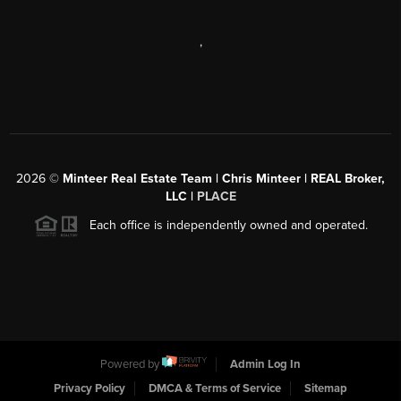
,
2026
©
Minteer Real Estate Team | Chris Minteer | REAL Broker,
LLC |
PLACE
Each office is independently owned and operated.
Powered by
Admin Log In
Privacy Policy
DMCA & Terms of Service
Sitemap