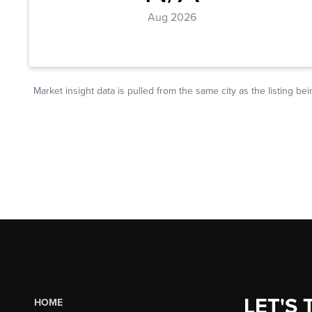
LET'S 
HOME