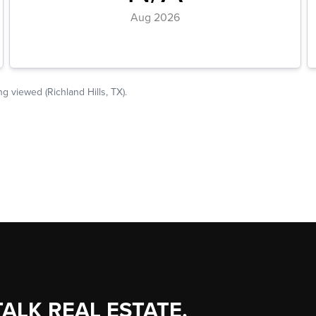
TALK REAL ESTATE.