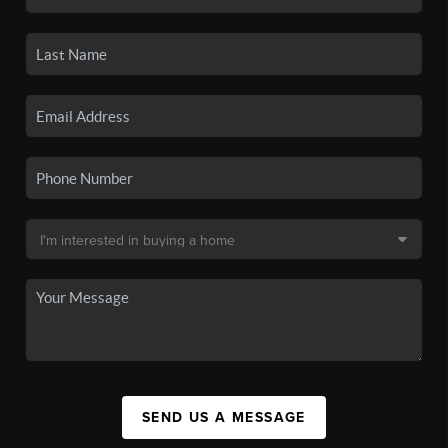
SEND US A MESSAGE