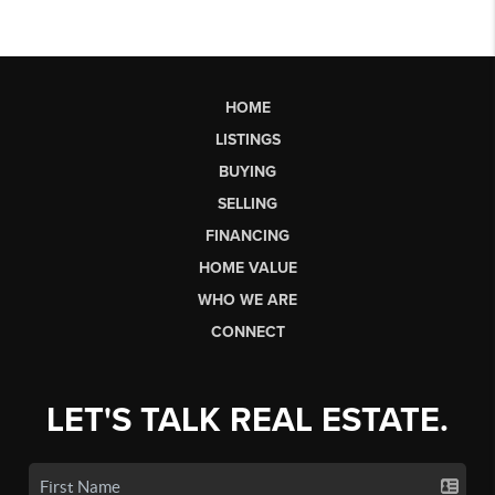
HOME
LISTINGS
BUYING
SELLING
FINANCING
HOME VALUE
WHO WE ARE
CONNECT
LET'S TALK REAL ESTATE.