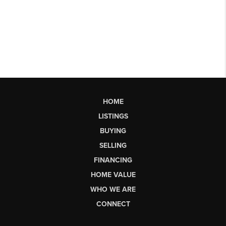
HOME
LISTINGS
BUYING
SELLING
FINANCING
HOME VALUE
WHO WE ARE
CONNECT