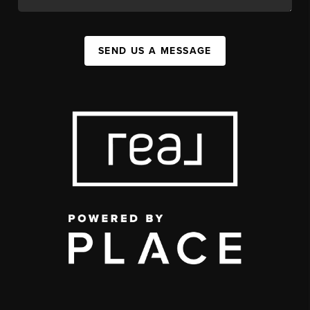
SEND US A MESSAGE