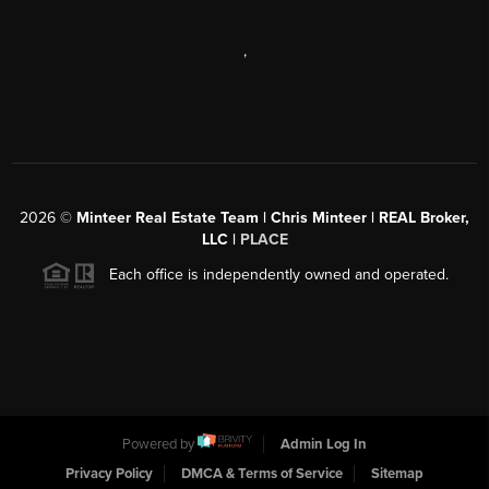
,
2026
©
Minteer Real Estate Team | Chris Minteer | REAL Broker,
LLC |
PLACE
Each office is independently owned and operated.
Powered by
Admin Log In
Privacy Policy
DMCA & Terms of Service
Sitemap