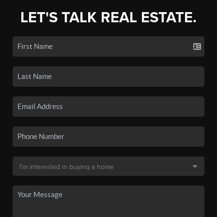
LET'S TALK REAL ESTATE.