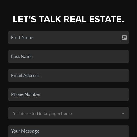
LET'S TALK REAL ESTATE.