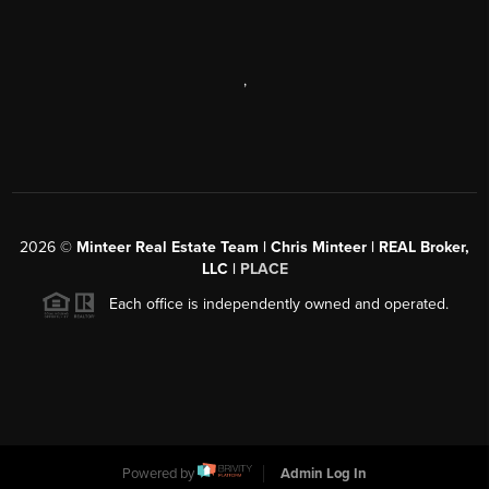
,
2026
©
Minteer Real Estate Team | Chris Minteer | REAL Broker,
LLC |
PLACE
Each office is independently owned and operated.
Powered by
Admin Log In