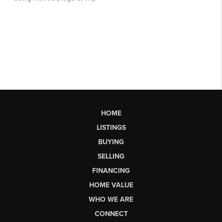
HOME
LISTINGS
BUYING
SELLING
FINANCING
HOME VALUE
WHO WE ARE
CONNECT