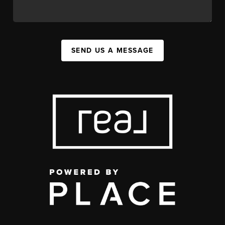
SEND US A MESSAGE