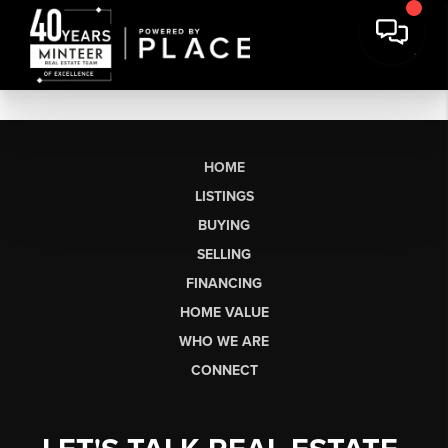
HOME
LISTINGS
BUYING
SELLING
FINANCING
HOME VALUE
WHO WE ARE
CONNECT