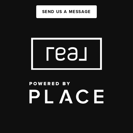
SEND US A MESSAGE