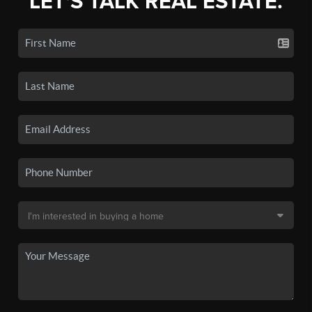
LET'S TALK REAL ESTATE.