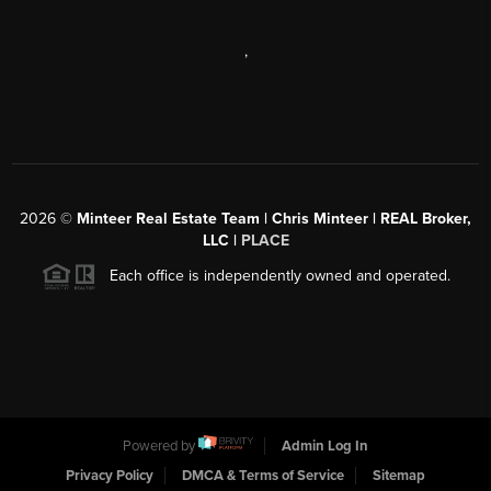
,
2026
©
Minteer Real Estate Team | Chris Minteer | REAL Broker,
LLC |
PLACE
Each office is independently owned and operated.
Powered by
Admin Log In
Privacy Policy
DMCA & Terms of Service
Sitemap