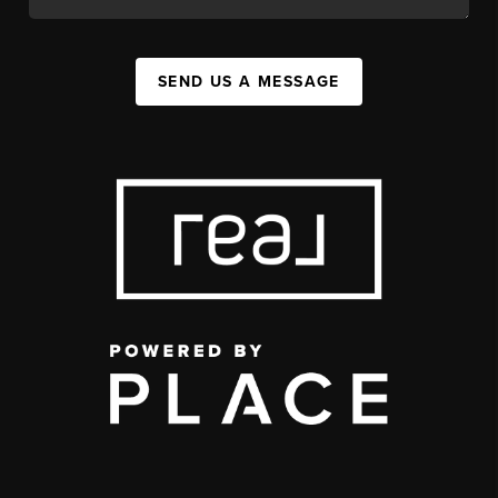
SEND US A MESSAGE