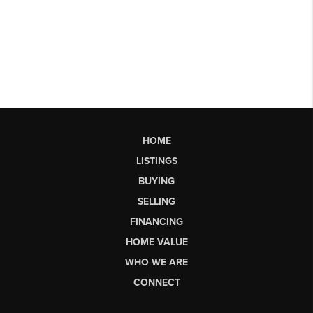
HOME
LISTINGS
BUYING
SELLING
FINANCING
HOME VALUE
WHO WE ARE
CONNECT