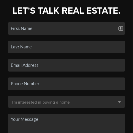
LET'S TALK REAL ESTATE.