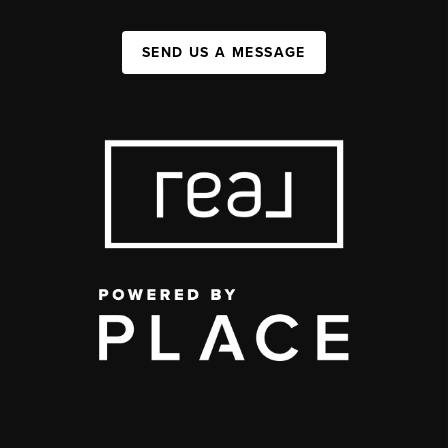
SEND US A MESSAGE