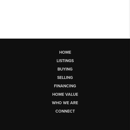
HOME
LISTINGS
BUYING
SELLING
FINANCING
HOME VALUE
WHO WE ARE
CONNECT