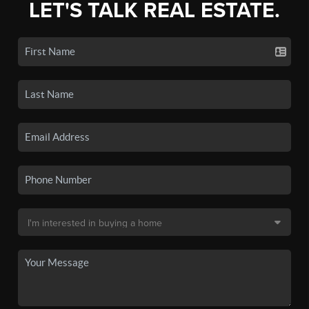
LET'S TALK REAL ESTATE.