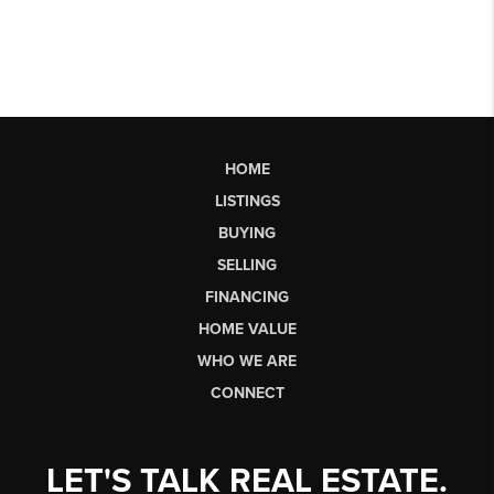
HOME
LISTINGS
BUYING
SELLING
FINANCING
HOME VALUE
WHO WE ARE
CONNECT
LET'S TALK REAL ESTATE.