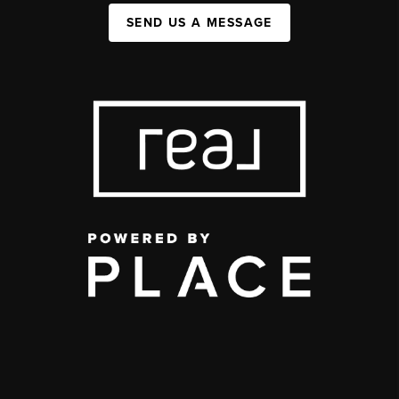
SEND US A MESSAGE
,