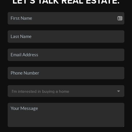
LET'S TALK REAL ESTATE.