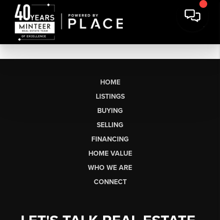
HOME
LISTINGS
BUYING
SELLING
FINANCING
HOME VALUE
WHO WE ARE
CONNECT