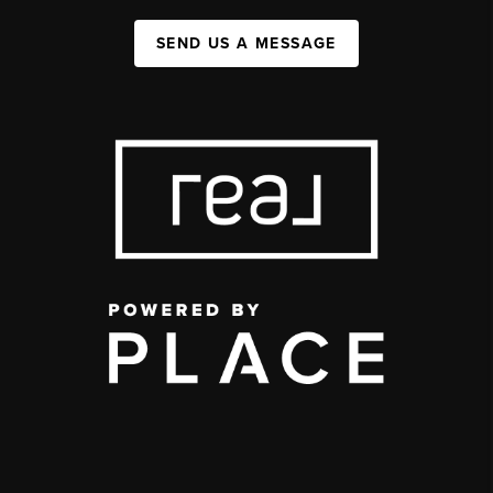
SEND US A MESSAGE