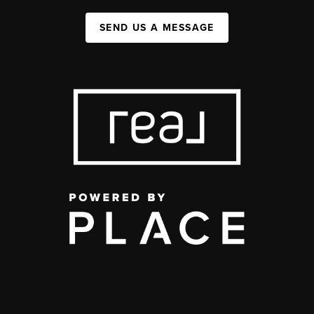
SEND US A MESSAGE