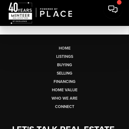
HOME
LISTINGS
BUYING
SELLING
FINANCING
HOME VALUE
WHO WE ARE
CONNECT