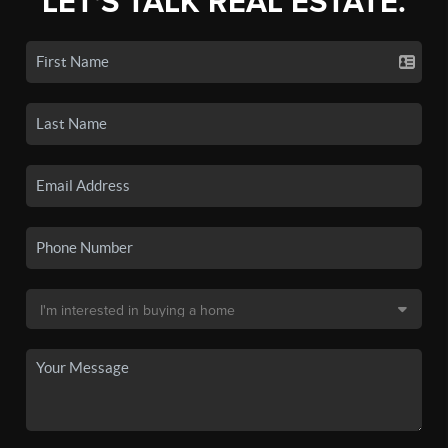
LET'S TALK REAL ESTATE.