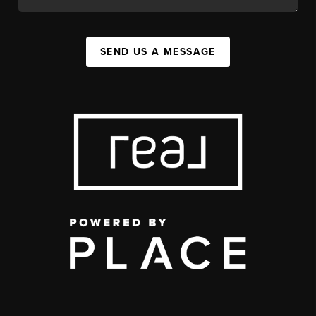
SEND US A MESSAGE