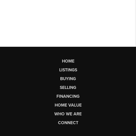
HOME
LISTINGS
BUYING
SELLING
FINANCING
HOME VALUE
WHO WE ARE
CONNECT