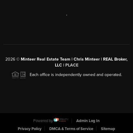
,
2026
©
Minteer Real Estate Team | Chris Minteer | REAL Broker,
LLC |
PLACE
Each office is independently owned and operated.
Powered by
Admin Log In
Privacy Policy
DMCA & Terms of Service
Sitemap