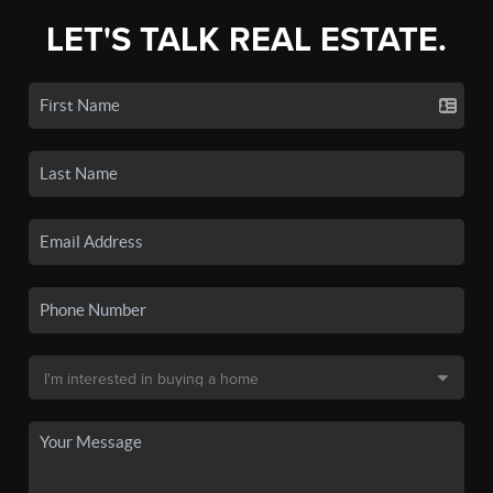
LET'S TALK REAL ESTATE.