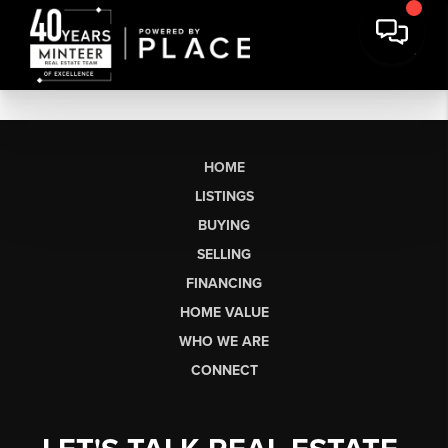
HOME
LISTINGS
BUYING
SELLING
FINANCING
HOME VALUE
WHO WE ARE
CONNECT