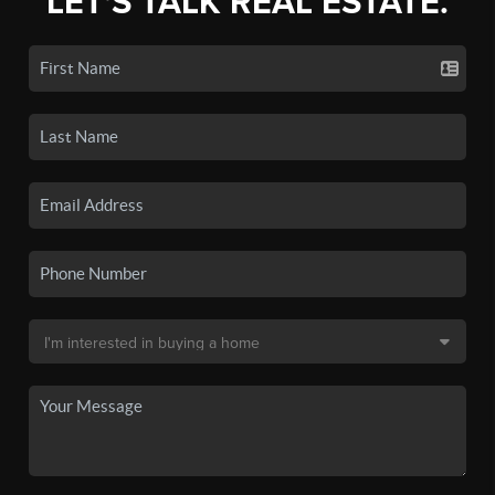
LET'S TALK REAL ESTATE.