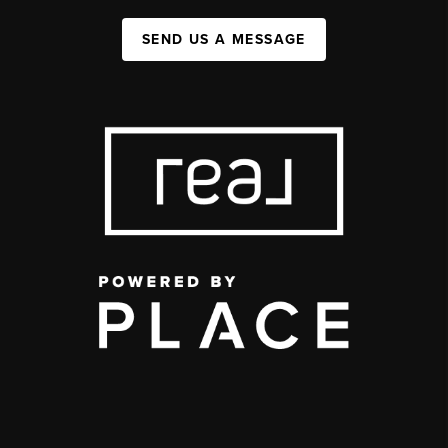
SEND US A MESSAGE