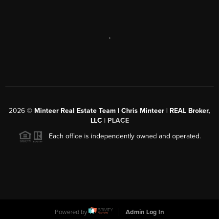
,
2026
©
Minteer Real Estate Team | Chris Minteer | REAL Broker,
LLC |
PLACE
Each office is independently owned and operated.
Powered by
Admin Log In