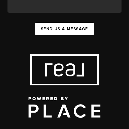
SEND US A MESSAGE