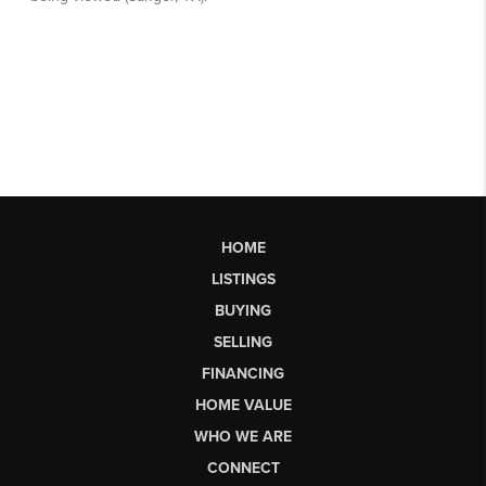
HOME
LISTINGS
BUYING
SELLING
FINANCING
HOME VALUE
WHO WE ARE
CONNECT