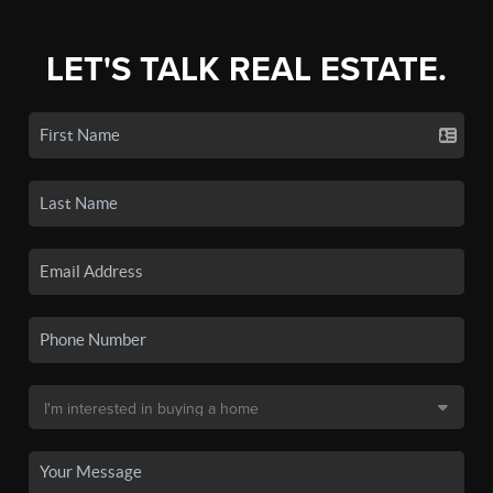
LET'S TALK REAL ESTATE.