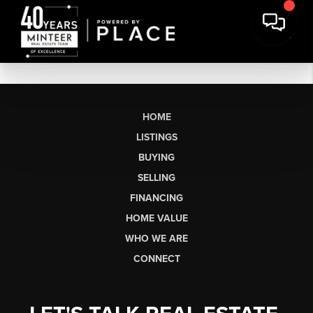
HOME
LISTINGS
BUYING
SELLING
FINANCING
HOME VALUE
WHO WE ARE
CONNECT