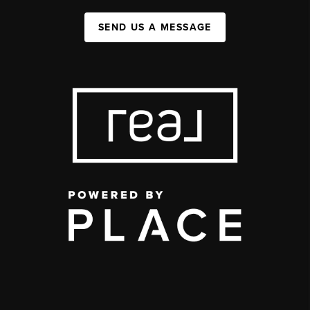
SEND US A MESSAGE