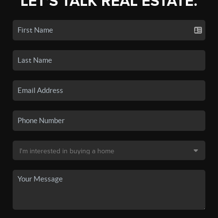
LET'S TALK REAL ESTATE.