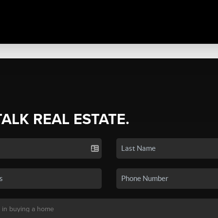
TALK REAL ESTATE.