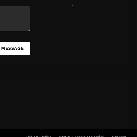
,
A MESSAGE