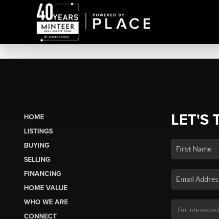
LET'S 
HOME
LISTINGS
BUYING
SELLING
FINANCING
HOME VALUE
WHO WE ARE
CONNECT