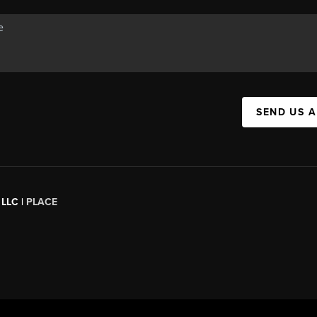
SEND US 
 LLC |
PLACE