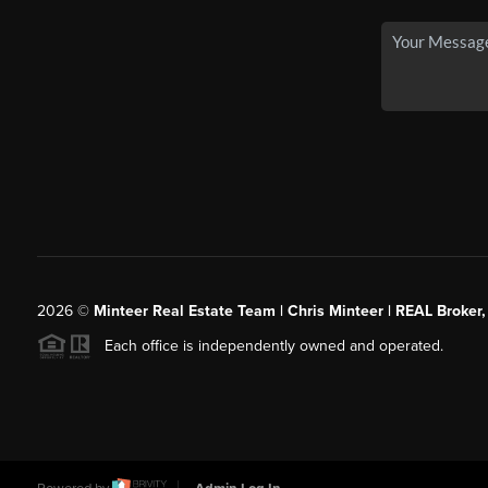
2026
©
Minteer Real Estate Team | Chris Minteer | REAL Broker,
Each office is independently owned and operated.