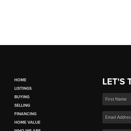
LET'S 
HOME
LISTINGS
BUYING
SELLING
FINANCING
HOME VALUE
WHO WE ARE