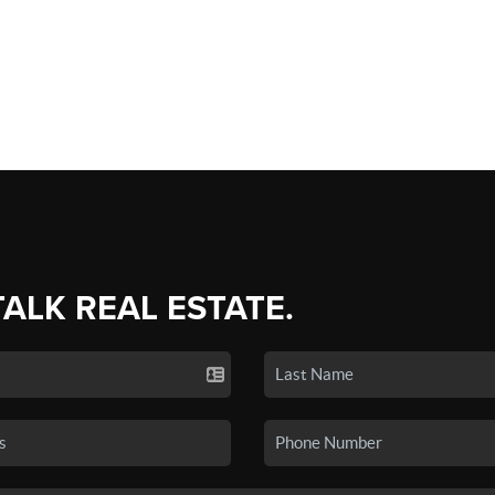
TALK REAL ESTATE.