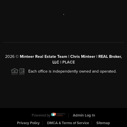
,
2026
©
Minteer Real Estate Team | Chris Minteer | REAL Broker,
LLC |
PLACE
Each office is independently owned and operated.
Powered by
Admin Log In
Privacy Policy
DMCA & Terms of Service
Sitemap