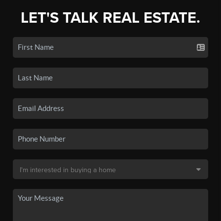
LET'S TALK REAL ESTATE.