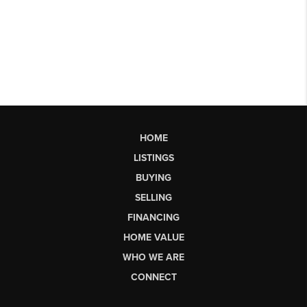
HOME
LISTINGS
BUYING
SELLING
FINANCING
HOME VALUE
WHO WE ARE
CONNECT