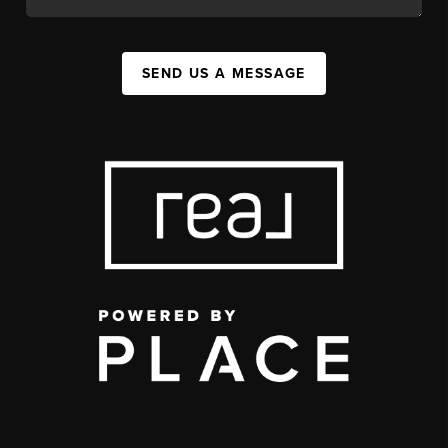
SEND US A MESSAGE