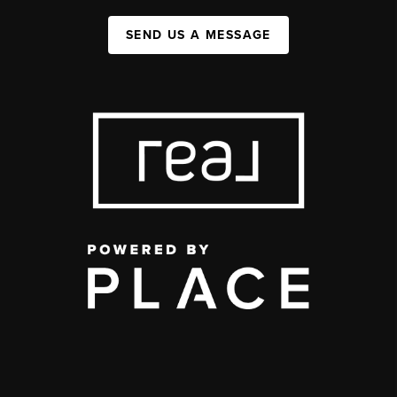
SEND US A MESSAGE