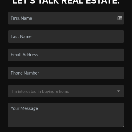
LET'S TALK REAL ESTATE.