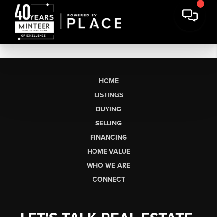
HOME
LISTINGS
BUYING
SELLING
FINANCING
HOME VALUE
WHO WE ARE
CONNECT