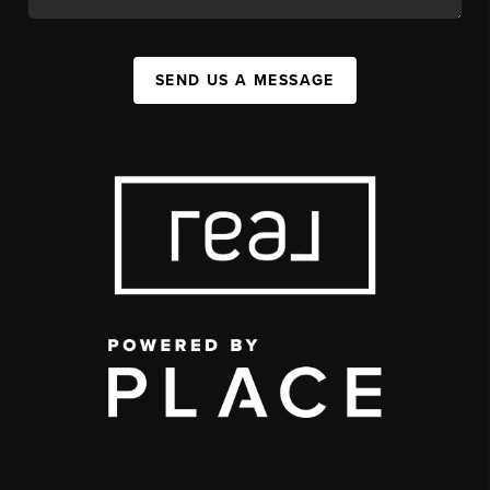
SEND US A MESSAGE