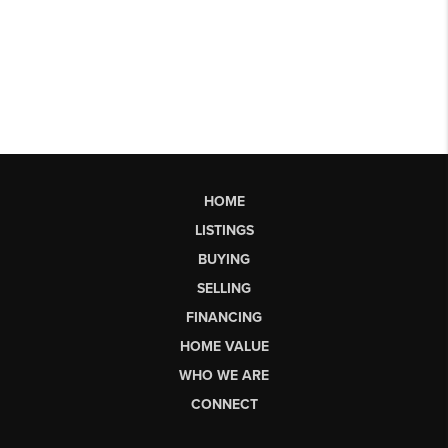
HOME
LISTINGS
BUYING
SELLING
FINANCING
HOME VALUE
WHO WE ARE
CONNECT