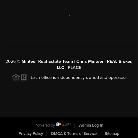
,
2026
©
Minteer Real Estate Team | Chris Minteer | REAL Broker,
LLC |
PLACE
Each office is independently owned and operated.
Powered by
Admin Log In
Privacy Policy
DMCA & Terms of Service
Sitemap