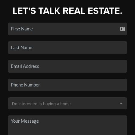
LET'S TALK REAL ESTATE.