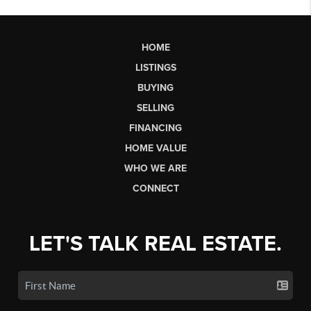
HOME
LISTINGS
BUYING
SELLING
FINANCING
HOME VALUE
WHO WE ARE
CONNECT
LET'S TALK REAL ESTATE.