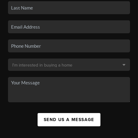
SEND US A MESSAGE