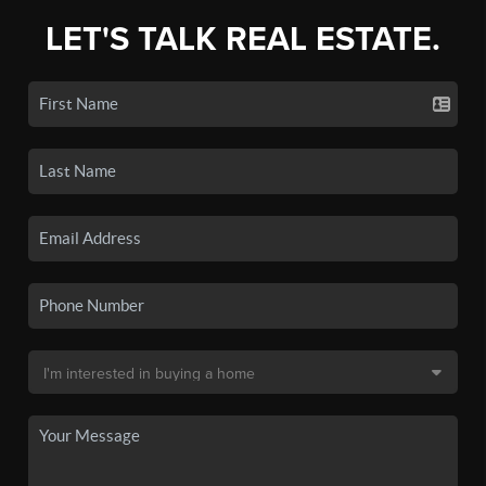
LET'S TALK REAL ESTATE.