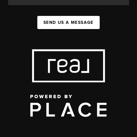
SEND US A MESSAGE