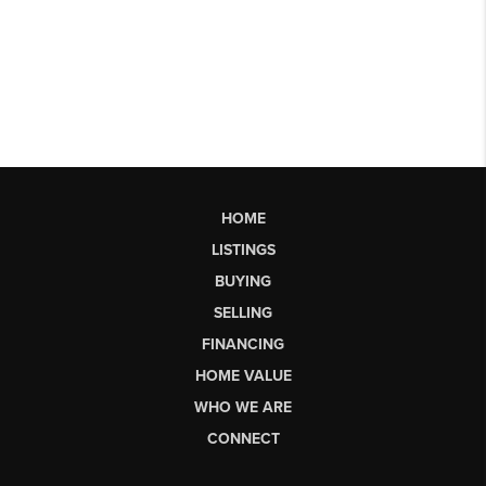
HOME
LISTINGS
BUYING
SELLING
FINANCING
HOME VALUE
WHO WE ARE
CONNECT