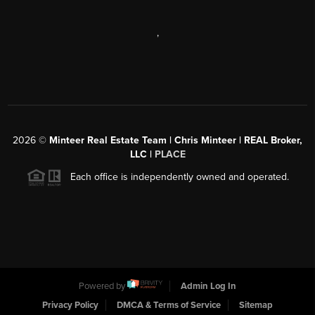
,
2026
©
Minteer Real Estate Team | Chris Minteer | REAL Broker,
LLC |
PLACE
Each office is independently owned and operated.
Powered by
Admin Log In
Privacy Policy
DMCA & Terms of Service
Sitemap