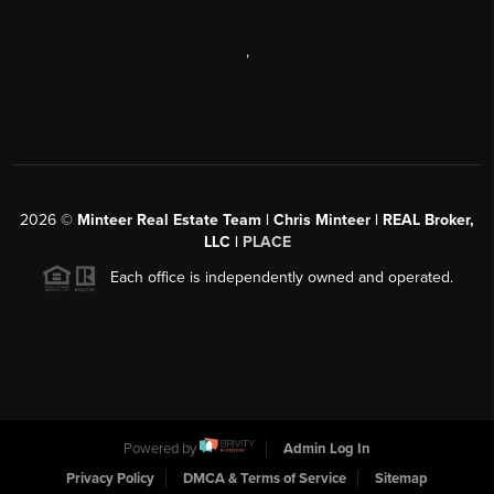
,
2026
©
Minteer Real Estate Team | Chris Minteer | REAL Broker,
LLC |
PLACE
Each office is independently owned and operated.
Powered by
Admin Log In
Privacy Policy
DMCA & Terms of Service
Sitemap