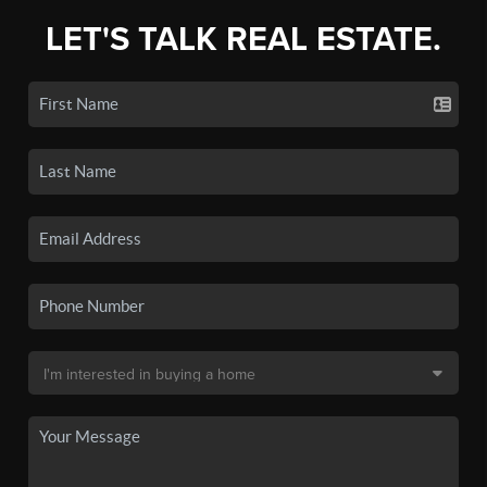
LET'S TALK REAL ESTATE.