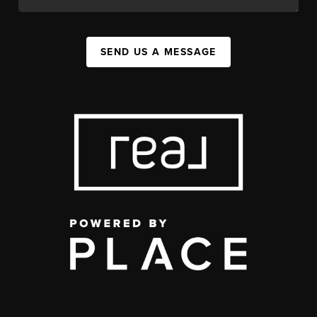
SEND US A MESSAGE