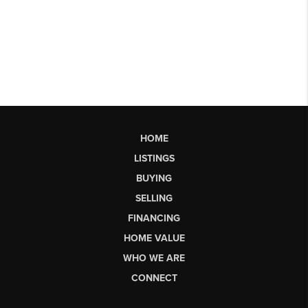
HOME
LISTINGS
BUYING
SELLING
FINANCING
HOME VALUE
WHO WE ARE
CONNECT