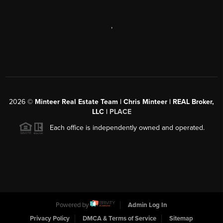
,
2026
©
Minteer Real Estate Team | Chris Minteer | REAL Broker,
LLC |
PLACE
Each office is independently owned and operated.
Powered by
Admin Log In
Privacy Policy
DMCA & Terms of Service
Sitemap