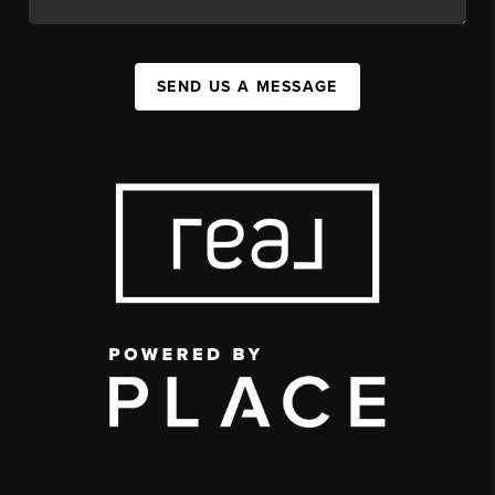
SEND US A MESSAGE