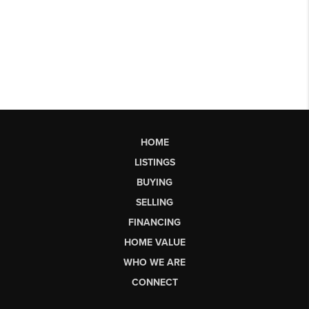
HOME
LISTINGS
BUYING
SELLING
FINANCING
HOME VALUE
WHO WE ARE
CONNECT