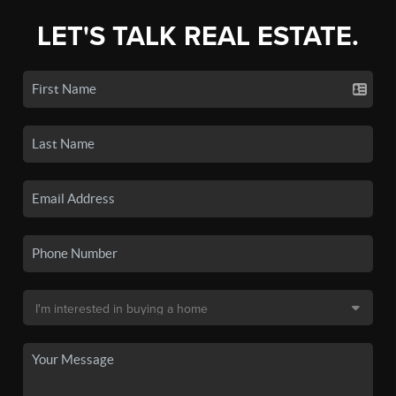
LET'S TALK REAL ESTATE.