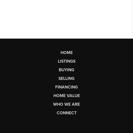
HOME
LISTINGS
BUYING
SELLING
FINANCING
HOME VALUE
WHO WE ARE
CONNECT