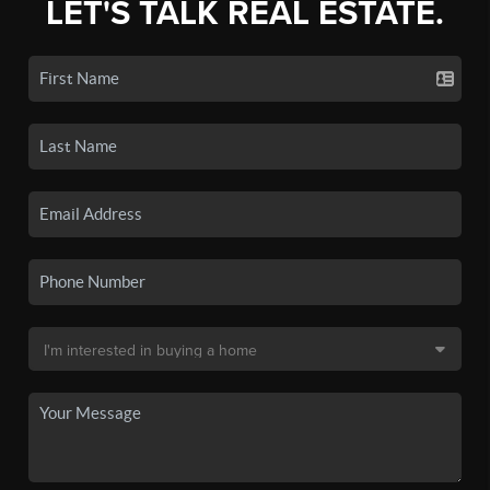
LET'S TALK REAL ESTATE.