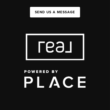
SEND US A MESSAGE