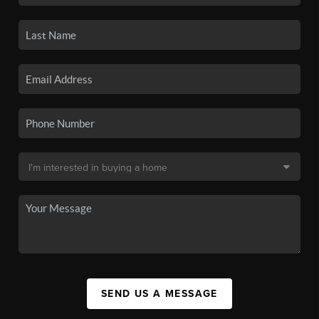
SEND US A MESSAGE