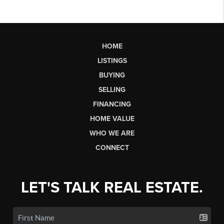
HOME
LISTINGS
BUYING
SELLING
FINANCING
HOME VALUE
WHO WE ARE
CONNECT
LET'S TALK REAL ESTATE.