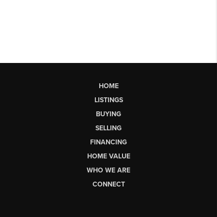
HOME
LISTINGS
BUYING
SELLING
FINANCING
HOME VALUE
WHO WE ARE
CONNECT