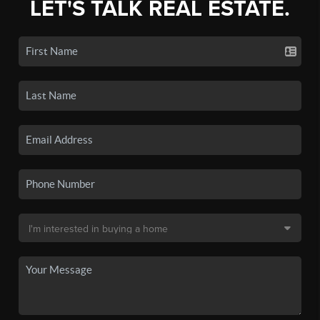
LET'S TALK REAL ESTATE.