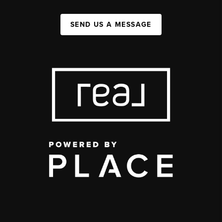
SEND US A MESSAGE