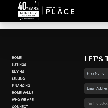
LET'S 
HOME
LISTINGS
BUYING
SELLING
FINANCING
HOME VALUE
WHO WE ARE
CONNECT