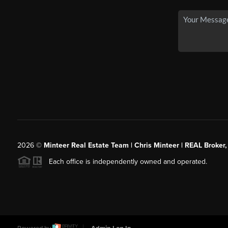
2026
©
Minteer Real Estate Team | Chris Minteer | REAL Broker,
Each office is independently owned and operated.