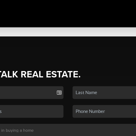
TALK REAL ESTATE.