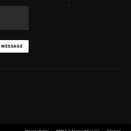
,
A MESSAGE