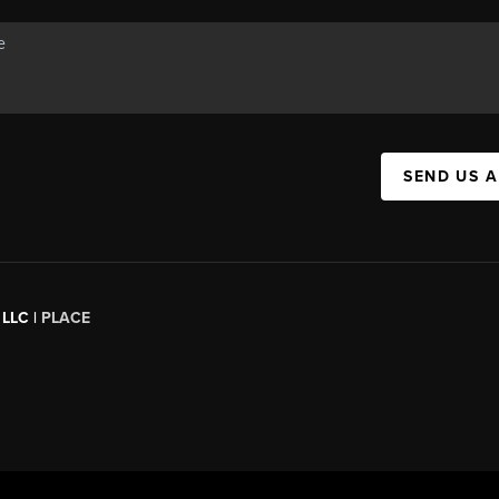
SEND US 
 LLC |
PLACE