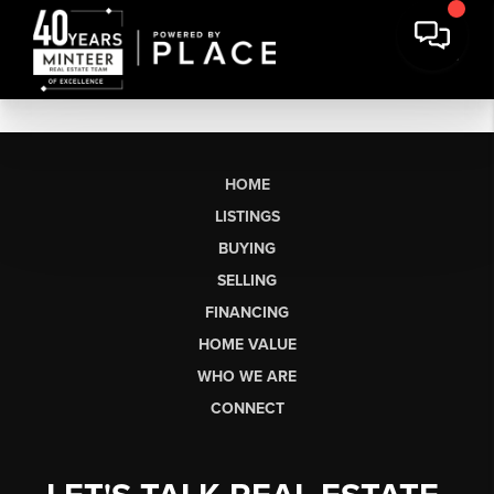
HOME
LISTINGS
BUYING
SELLING
FINANCING
HOME VALUE
WHO WE ARE
CONNECT