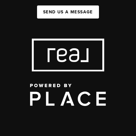
SEND US A MESSAGE