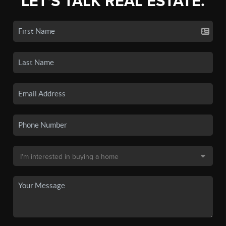
LET'S TALK REAL ESTATE.