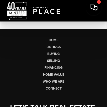
HOME
LISTINGS
BUYING
SELLING
FINANCING
HOME VALUE
WHO WE ARE
CONNECT