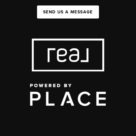
SEND US A MESSAGE