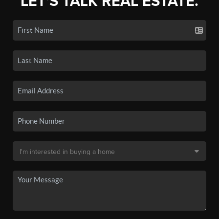
LET'S TALK REAL ESTATE.