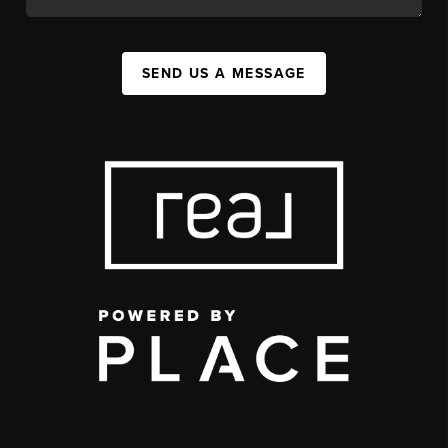
SEND US A MESSAGE