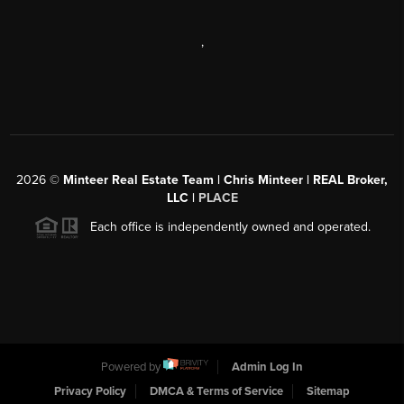
,
2026
©
Minteer Real Estate Team | Chris Minteer | REAL Broker,
LLC |
PLACE
Each office is independently owned and operated.
Powered by
Admin Log In
Privacy Policy
DMCA & Terms of Service
Sitemap