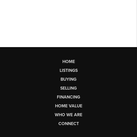
HOME
LISTINGS
BUYING
SELLING
FINANCING
HOME VALUE
WHO WE ARE
CONNECT