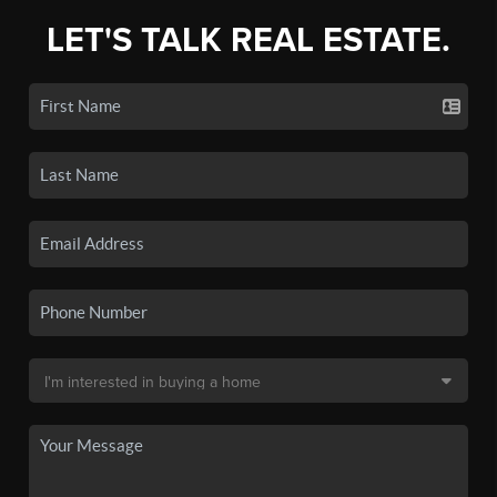
LET'S TALK REAL ESTATE.