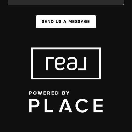
SEND US A MESSAGE