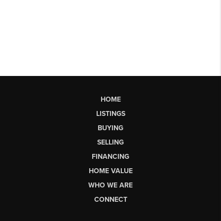
HOME
LISTINGS
BUYING
SELLING
FINANCING
HOME VALUE
WHO WE ARE
CONNECT