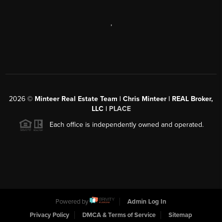
,
2026
©
Minteer Real Estate Team | Chris Minteer | REAL Broker,
LLC |
PLACE
Each office is independently owned and operated.
Powered by
Admin Log In
Privacy Policy
DMCA & Terms of Service
Sitemap