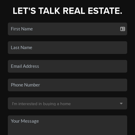
LET'S TALK REAL ESTATE.