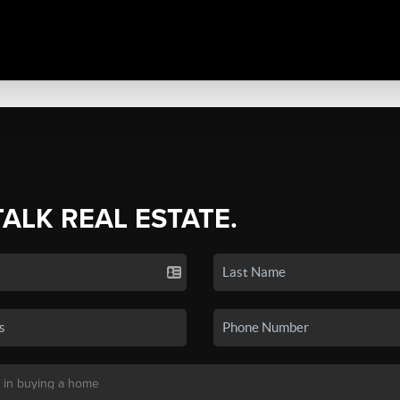
TALK REAL ESTATE.