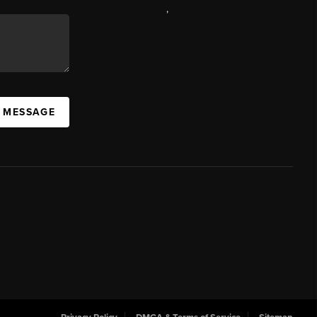
,
A MESSAGE