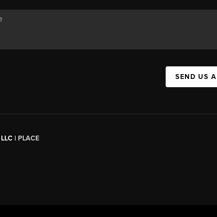
SEND US 
 LLC |
PLACE