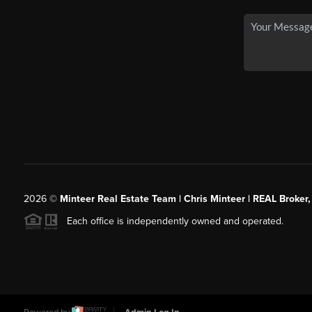
2026
©
Minteer Real Estate Team | Chris Minteer | REAL Broker,
Each office is independently owned and operated.