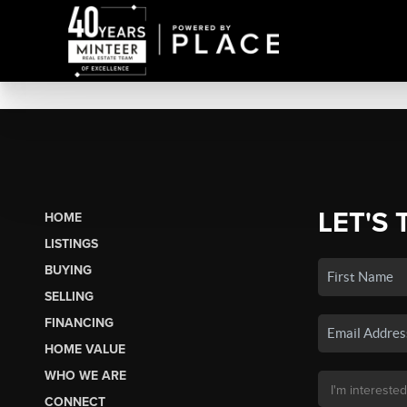
LET'S 
HOME
LISTINGS
BUYING
SELLING
FINANCING
HOME VALUE
WHO WE ARE
CONNECT