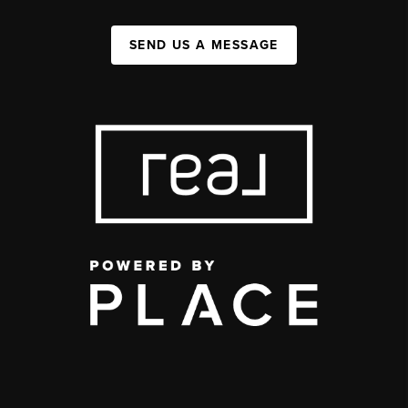
SEND US A MESSAGE