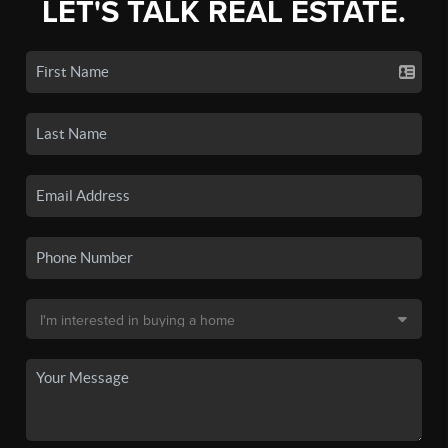
LET'S TALK REAL ESTATE.