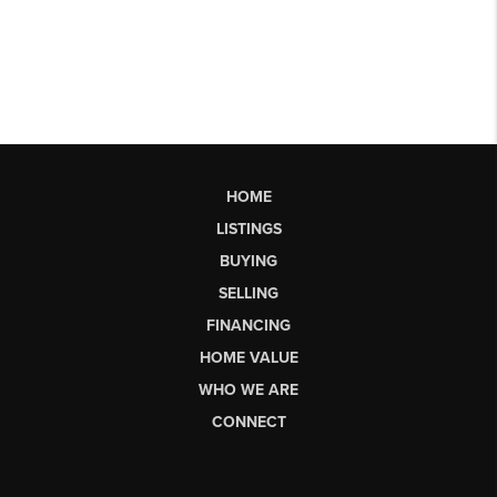
HOME
LISTINGS
BUYING
SELLING
FINANCING
HOME VALUE
WHO WE ARE
CONNECT