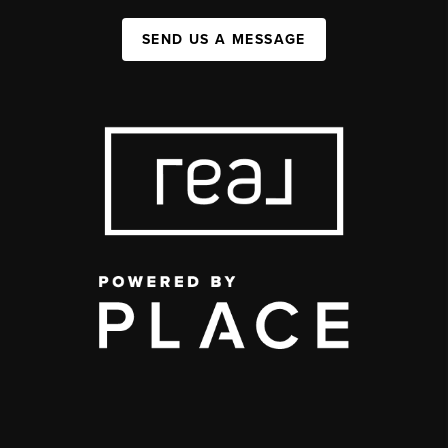
SEND US A MESSAGE