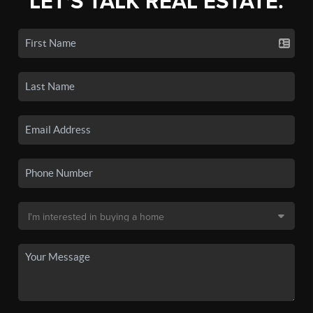
LET'S TALK REAL ESTATE.