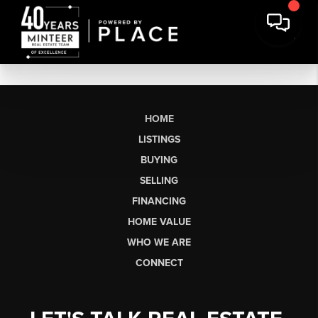
HOME
LISTINGS
BUYING
SELLING
FINANCING
HOME VALUE
WHO WE ARE
CONNECT