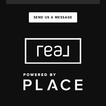
SEND US A MESSAGE