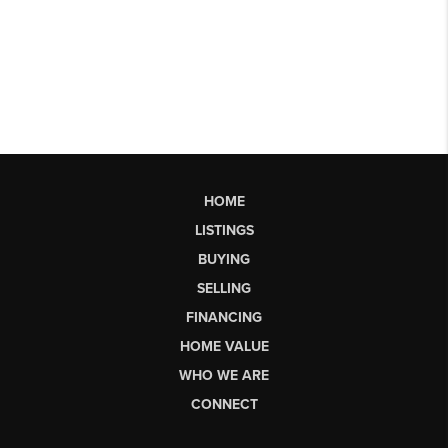
HOME
LISTINGS
BUYING
SELLING
FINANCING
HOME VALUE
WHO WE ARE
CONNECT