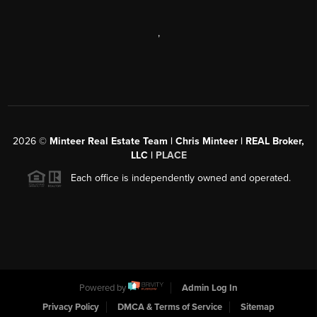
,
2026
©
Minteer Real Estate Team | Chris Minteer | REAL Broker,
LLC |
PLACE
Each office is independently owned and operated.
Powered by
Admin Log In
Privacy Policy
DMCA & Terms of Service
Sitemap