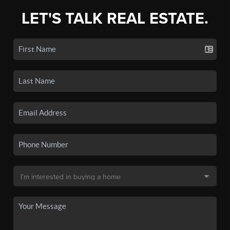
LET'S TALK REAL ESTATE.