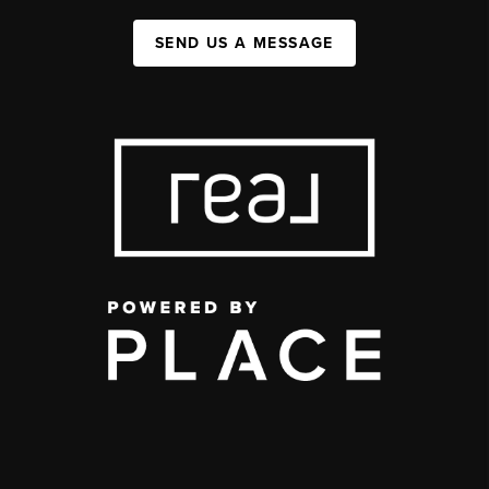
SEND US A MESSAGE