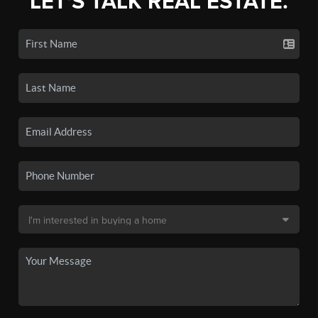
LET'S TALK REAL ESTATE.