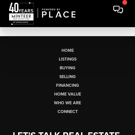
HOME
LISTINGS
BUYING
SELLING
FINANCING
HOME VALUE
WHO WE ARE
CONNECT