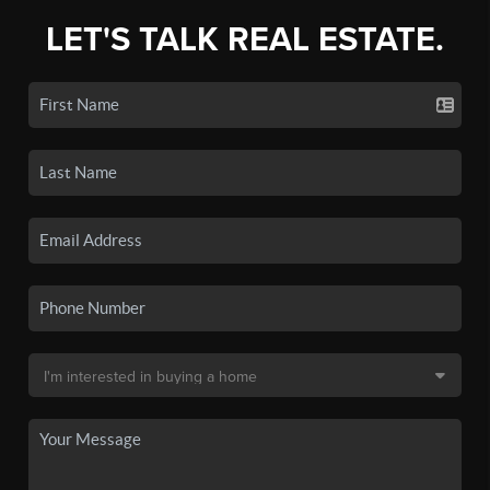
LET'S TALK REAL ESTATE.