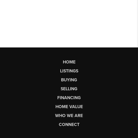
HOME
LISTINGS
BUYING
SELLING
FINANCING
HOME VALUE
WHO WE ARE
CONNECT