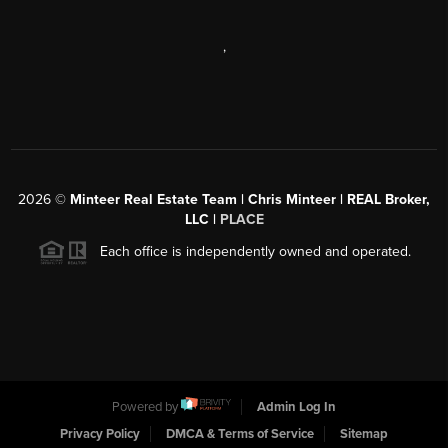
,
2026
©
Minteer Real Estate Team | Chris Minteer | REAL Broker,
LLC |
PLACE
Each office is independently owned and operated.
Powered by
Admin Log In
Privacy Policy
DMCA & Terms of Service
Sitemap