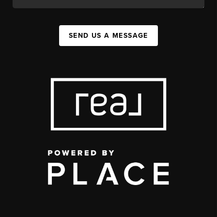
SEND US A MESSAGE