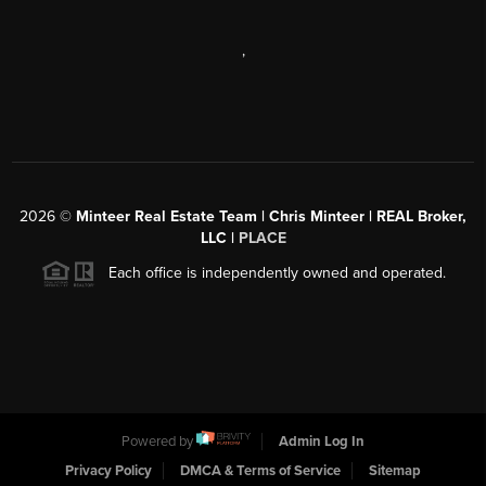
,
2026
©
Minteer Real Estate Team | Chris Minteer | REAL Broker,
LLC |
PLACE
Each office is independently owned and operated.
Powered by
Admin Log In
Privacy Policy
DMCA & Terms of Service
Sitemap