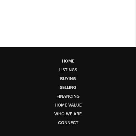
HOME
LISTINGS
BUYING
SELLING
FINANCING
HOME VALUE
WHO WE ARE
CONNECT