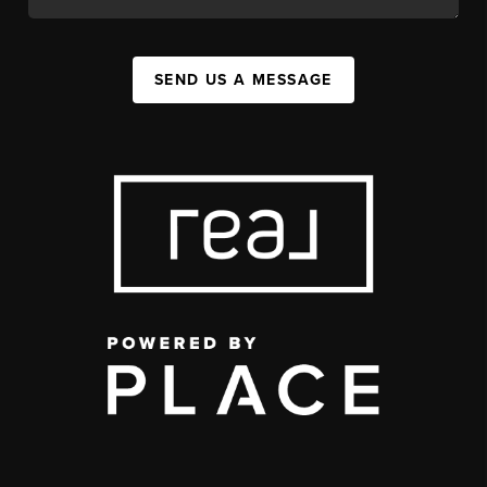
SEND US A MESSAGE