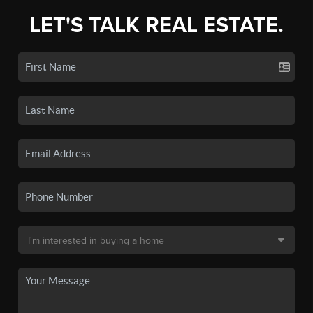
LET'S TALK REAL ESTATE.