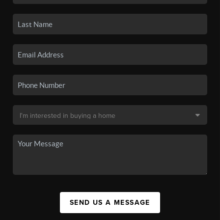
SEND US A MESSAGE