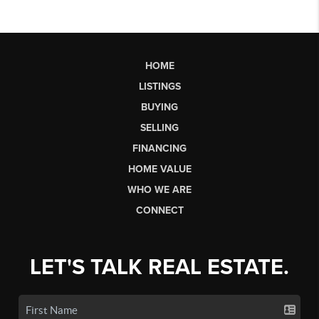
HOME
LISTINGS
BUYING
SELLING
FINANCING
HOME VALUE
WHO WE ARE
CONNECT
LET'S TALK REAL ESTATE.