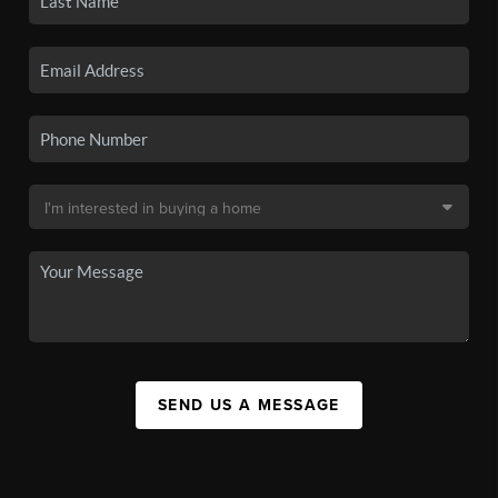
SEND US A MESSAGE