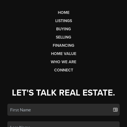
HOME
LISTINGS
BUYING
SELLING
FINANCING
HOME VALUE
WHO WE ARE
CONNECT
LET'S TALK REAL ESTATE.