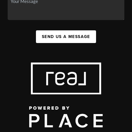
SEND US A MESSAGE