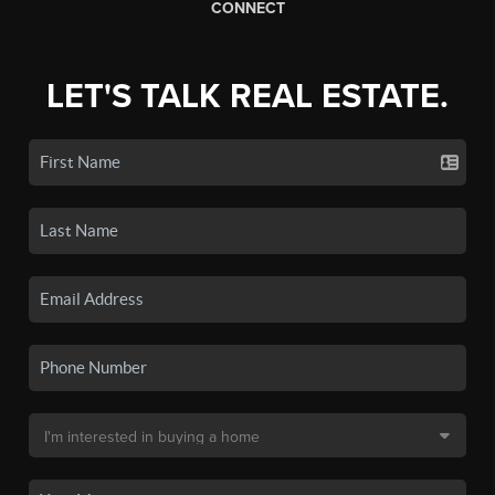
CONNECT
LET'S TALK REAL ESTATE.