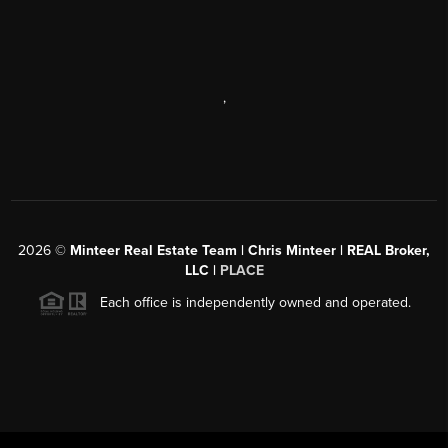
,
2026
©
Minteer Real Estate Team | Chris Minteer | REAL Broker,
LLC |
PLACE
Each office is independently owned and operated.