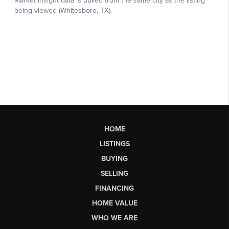
HOME
LISTINGS
BUYING
SELLING
FINANCING
HOME VALUE
WHO WE ARE