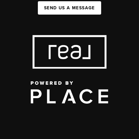
SEND US A MESSAGE
,