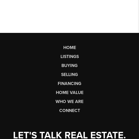
HOME
LISTINGS
BUYING
SELLING
FINANCING
HOME VALUE
WHO WE ARE
CONNECT
LET'S TALK REAL ESTATE.