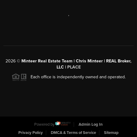
,
2026
©
Minteer Real Estate Team | Chris Minteer | REAL Broker,
LLC |
PLACE
Each office is independently owned and operated.
Powered by
Admin Log In
Privacy Policy
DMCA & Terms of Service
Sitemap