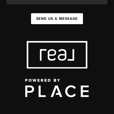
SEND US A MESSAGE