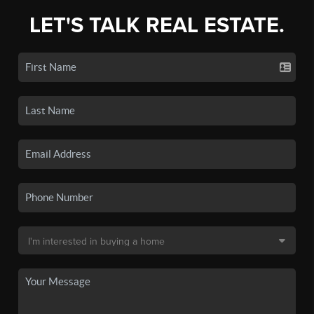
LET'S TALK REAL ESTATE.