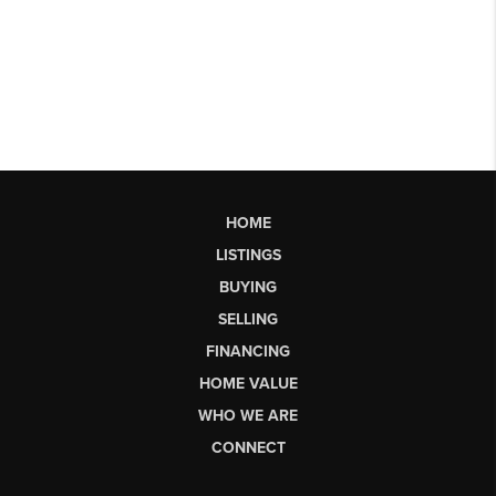
HOME
LISTINGS
BUYING
SELLING
FINANCING
HOME VALUE
WHO WE ARE
CONNECT