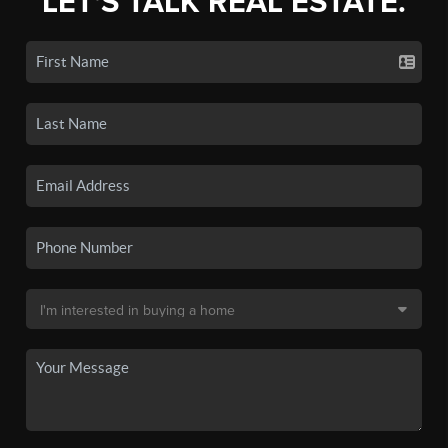
LET'S TALK REAL ESTATE.