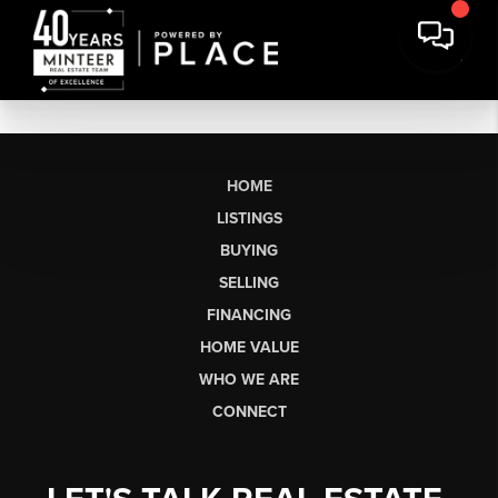
HOME
LISTINGS
BUYING
SELLING
FINANCING
HOME VALUE
WHO WE ARE
CONNECT