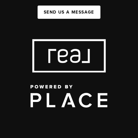
SEND US A MESSAGE