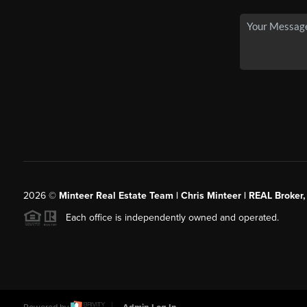
2026
©
Minteer Real Estate Team | Chris Minteer | REAL Broker,
Each office is independently owned and operated.