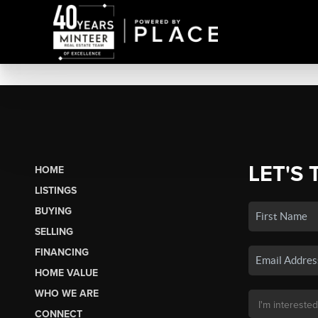
LET'S 
HOME
LISTINGS
BUYING
SELLING
FINANCING
HOME VALUE
WHO WE ARE
CONNECT