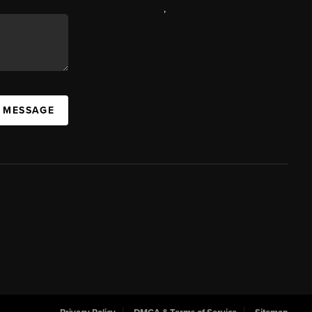
,
A MESSAGE