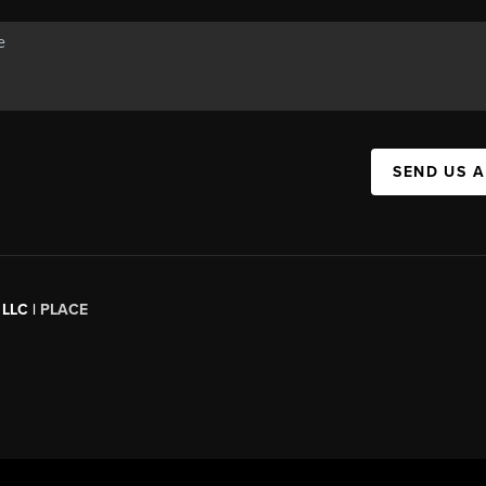
SEND US 
 LLC |
PLACE