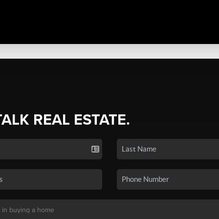
TALK REAL ESTATE.